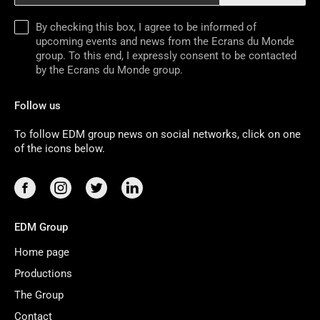
By checking this box, I agree to be informed of
upcoming events and news from the Ecrans du Monde
group. To this end, I expressly consent to be contacted
by the Ecrans du Monde group.
Follow us
To follow EDM group news on social networks, click on one
of the icons below.
EDM Group
Home page
Productions
The Group
Contact