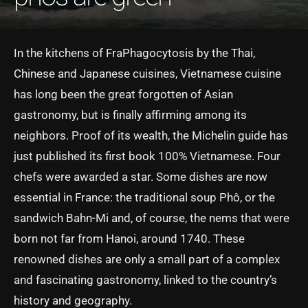
In the kitchens of FraPhagocytosis by the Thai,
Chinese and Japanese cuisines, Vietnamese cuisine
has long been the great forgotten of Asian
gastronomy, but is finally affirming among its
neighbors. Proof of its wealth, the Michelin guide has
just published its first book 100% Vietnamese. Four
chefs were awarded a star. Some dishes are now
essential in France: the traditional soup Phô, or the
sandwich Bahn-Mi and, of course, the nems that were
born not far from Hanoi, around 1740. These
renowned dishes are only a small part of a complex
and fascinating gastronomy, linked to the country’s
history and geography.