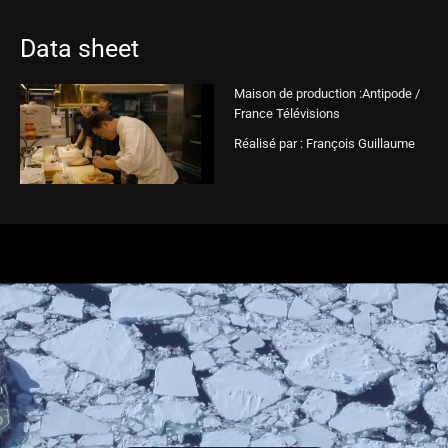
Data sheet
Maison de production :Antipode /
France Télévisions
Réalisé par : François Guillaume