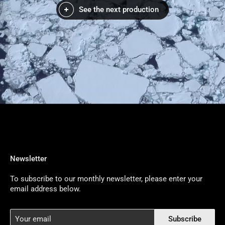
See the next production
Newsletter
To subscribe to our monthly newsletter, please enter your
email address below.
Your
Subscribe
email