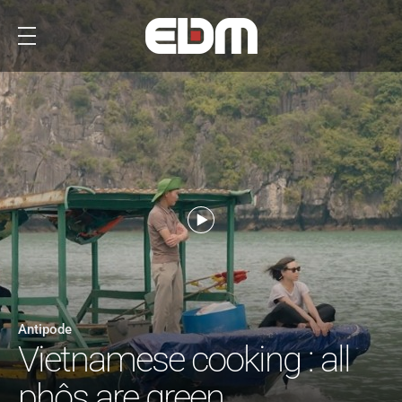
Antipode
Vietnamese cooking : all
phôs are green